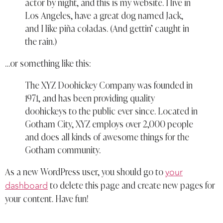
actor by night, and this is my website. I live in
Los Angeles, have a great dog named Jack,
and I like piña coladas. (And gettin’ caught in
the rain.)
…or something like this:
The XYZ Doohickey Company was founded in
1971, and has been providing quality
doohickeys to the public ever since. Located in
Gotham City, XYZ employs over 2,000 people
and does all kinds of awesome things for the
Gotham community.
your
As a new WordPress user, you should go to
dashboard
to delete this page and create new pages for
your content. Have fun!