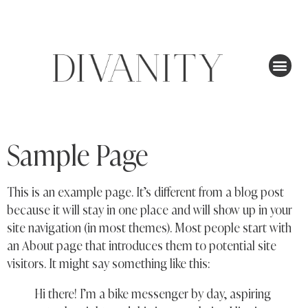
Sample Page
This is an example page. It’s different from a blog post
because it will stay in one place and will show up in your
site navigation (in most themes). Most people start with
an About page that introduces them to potential site
visitors. It might say something like this:
Hi there! I’m a bike messenger by day, aspiring